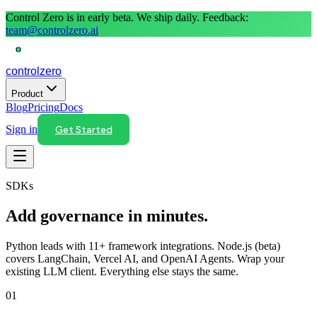
Control Zero is in early beta. We ship daily. Feedback:
team@controlzero.ai
control
zero
Product
Blog
Pricing
Docs
Sign in
Get Started
SDKs
Add governance in minutes.
Python leads with 11+ framework integrations. Node.js (beta)
covers LangChain, Vercel AI, and OpenAI Agents. Wrap your
existing LLM client. Everything else stays the same.
01