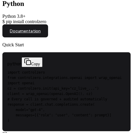
Python
Python 3.8+
$
pip install controlzero
Documentation
Quick Start
python
Copy
import
controlzero
from
controlzero.integrations.openai
import
wrap_openai
import
openai
cz
=
controlzero.init(api_key=
"cz_live_..."
)
client
=
wrap_openai(openai.OpenAI(),
cz)
#
Every
call
is
governed
+
audited
automatically
response
=
client.chat.completions.create(
model=
"gpt-4"
,
messages=[{
"role"
:
"user"
,
"content"
:
prompt}]
)