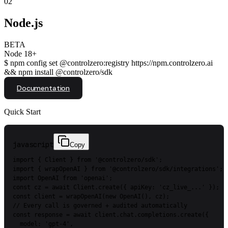
02
Node.js
BETA
Node 18+
$
npm config set @controlzero:registry https://npm.controlzero.ai
&& npm install @controlzero/sdk
Documentation
Quick Start
javascript
Copy
import
{
Client
}
from
'@controlzero/sdk'
;
import
{
wrapOpenAI
}
from
'@controlzero/sdk/integrations'
;
import
OpenAI
from
'openai'
;
const
cz
=
await
Client.create({
apiKey:
'cz_live_...'
});
const
client
=
wrapOpenAI(new
OpenAI(),
cz);
//
Every
call
is
governed
+
audited
automatically
const
response
=
await
client.chat.completions.create({
model:
'gpt-4'
,