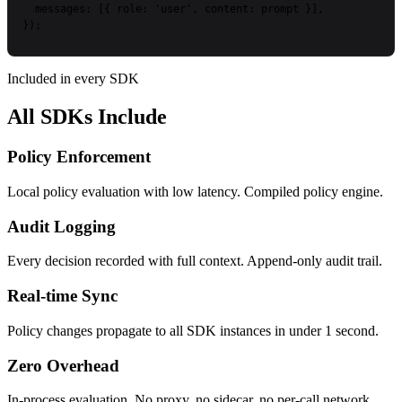
messages:
[{
role:
'user'
,
content:
prompt
}],
});
Included in every SDK
All SDKs Include
Policy Enforcement
Local policy evaluation with low latency. Compiled policy engine.
Audit Logging
Every decision recorded with full context. Append-only audit trail.
Real-time Sync
Policy changes propagate to all SDK instances in under 1 second.
Zero Overhead
In-process evaluation. No proxy, no sidecar, no per-call network