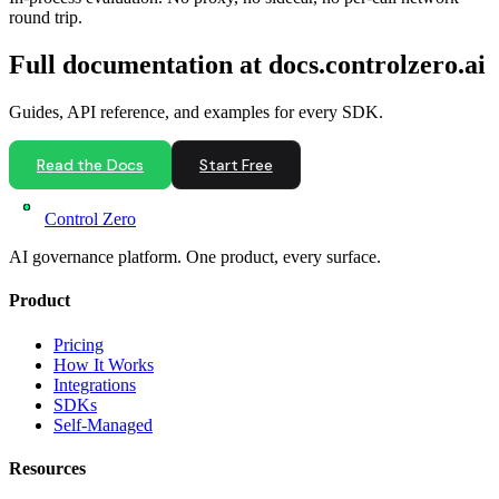
round trip.
Full documentation at docs.controlzero.ai
Guides, API reference, and examples for every SDK.
Read the Docs
Start Free
Control Zero
AI governance platform. One product, every surface.
Product
Pricing
How It Works
Integrations
SDKs
Self-Managed
Resources